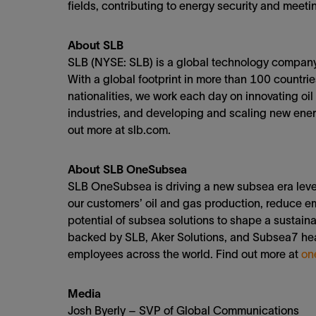
fields, contributing to energy security and meet
About SLB
SLB (NYSE: SLB) is a global technology company 
With a global footprint in more than 100 countr
nationalities, we work each day on innovating oil
industries, and developing and scaling new energ
out more at slb.com.
About SLB OneSubsea
SLB OneSubsea is driving a new subsea era lever
our customers’ oil and gas production, reduce e
potential of subsea solutions to shape a sustain
backed by SLB, Aker Solutions, and Subsea7 he
employees across the world. Find out more at
on
Media
Josh Byerly – SVP of Global Communications