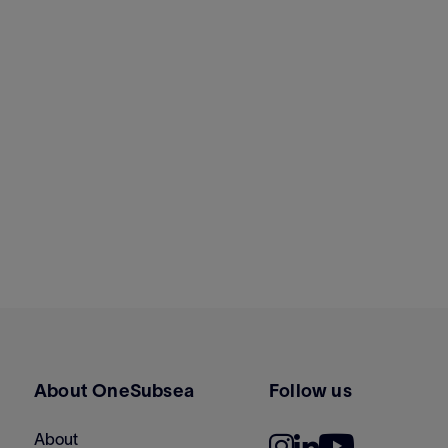
About OneSubsea
Follow us
About