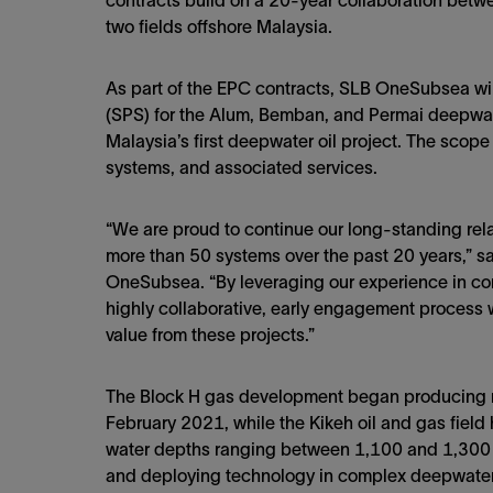
contracts build on a 20-year collaboration bet
two fields offshore Malaysia.
As part of the EPC contracts, SLB OneSubsea wi
(SPS) for the Alum, Bemban, and Permai deepwater
Malaysia’s first deepwater oil project. The scope
systems, and associated services.
“We are proud to continue our long-standing rela
more than 50 systems over the past 20 years,” sa
OneSubsea. “By leveraging our experience in c
highly collaborative, early engagement process 
value from these projects.”
The Block H gas development began producing na
February 2021, while the Kikeh oil and gas field
water depths ranging between 1,100 and 1,300
and deploying technology in complex deepwater e