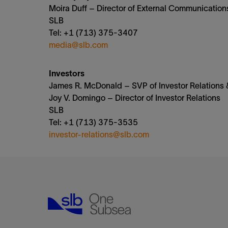
Moira Duff – Director of External Communication
SLB
Tel: +1 (713) 375-3407
media@slb.com
Investors
James R. McDonald – SVP of Investor Relations &
Joy V. Domingo – Director of Investor Relations
SLB
Tel: +1 (713) 375-3535
investor-relations@slb.com