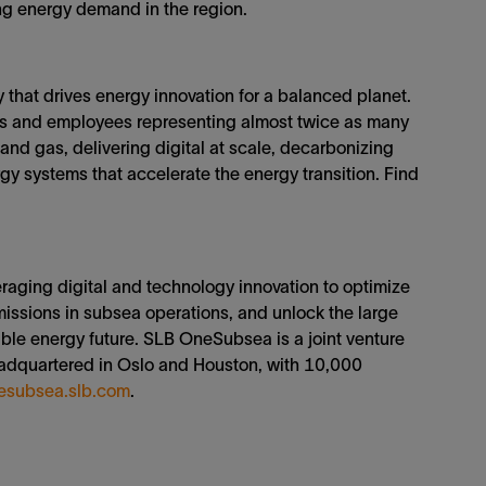
ing energy demand in the region.
that drives energy innovation for a balanced planet.
ies and employees representing almost twice as many
 and gas, delivering digital at scale, decarbonizing
y systems that accelerate the energy transition. Find
aging digital and technology innovation to optimize
missions in subsea operations, and unlock the large
able energy future. SLB OneSubsea is a joint venture
adquartered in Oslo and Houston, with 10,000
esubsea.slb.com
.