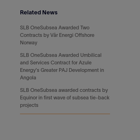
Related News
SLB OneSubsea Awarded Two
Contracts by Vår Energi Offshore
Norway
SLB OneSubsea Awarded Umbilical
and Services Contract for Azule
Energy's Greater PAJ Development in
Angola
SLB OneSubsea awarded contracts by
Equinor in first wave of subsea tie-back
projects