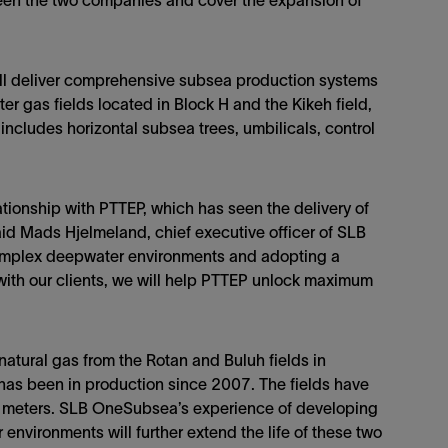
ween the two companies and cover the expansion of
ll deliver comprehensive subsea production systems
 gas fields located in Block H and the Kikeh field,
 includes horizontal subsea trees, umbilicals, control
tionship with PTTEP, which has seen the delivery of
id Mads Hjelmeland, chief executive officer of SLB
omplex deepwater environments and adopting a
with our clients, we will help PTTEP unlock maximum
tural gas from the Rotan and Buluh fields in
 has been in production since 2007. The fields have
 meters. SLB OneSubsea’s experience of developing
nvironments will further extend the life of these two