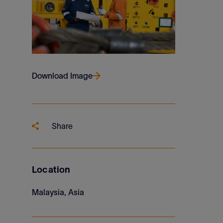
Download Image
Share
Location
Malaysia, Asia