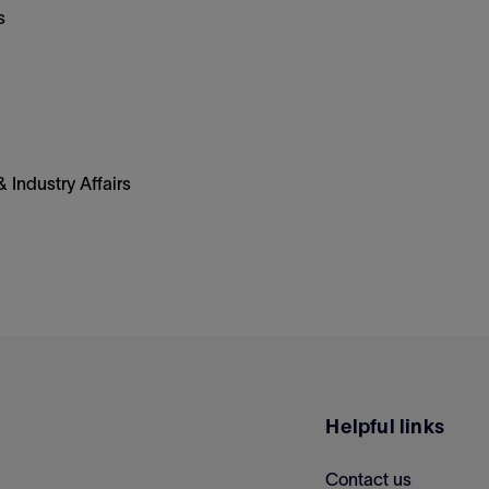
s
 Industry Affairs
Helpful links
Contact us