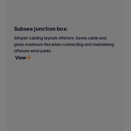
Subsea junction box:
Simpler cabling layouts offshore. Saves cable and
gives maximum flex when connecting and maintaining
offshore wind parks
View
Simpler cabling layouts offshore. Saves cable and
gives maximum flex when connecting and maintaining
offshore wind parks
View