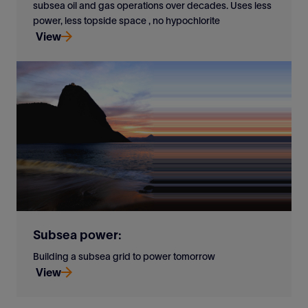
subsea oil and gas operations over decades. Uses less
power, less topside space , no hypochlorite
View
Versatile closed-loop cooling offshore. Proven in
subsea oil and gas operations over decades. Uses less
power, less topside space , no hypochlorite
View
Subsea power:
Building a subsea grid to power tomorrow
View