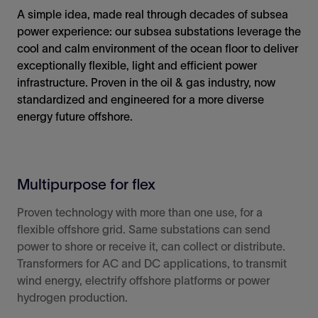
A simple idea, made real through decades of subsea
power experience: our subsea substations leverage the
cool and calm environment of the ocean floor to deliver
exceptionally flexible, light and efficient power
infrastructure. Proven in the oil & gas industry, now
standardized and engineered for a more diverse
energy future offshore.
Multipurpose for flex
Proven technology with more than one use, for a
flexible offshore grid. Same substations can send
power to shore or receive it, can collect or distribute.
Transformers for AC and DC
applications
, to transmit
wind energy, electrify offshore platforms or power
hydrogen production.