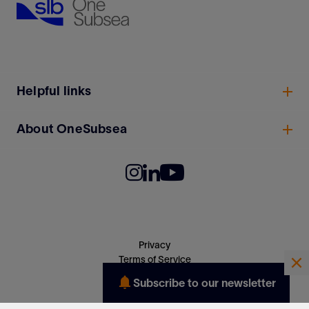
Helpful links
About OneSubsea
Privacy
Terms of Service
Preferences
Subscribe to our newsletter
Sitemap