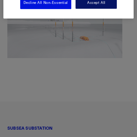
Decline All Non-Essential
Accept All
SUBSEA SUBSTATION