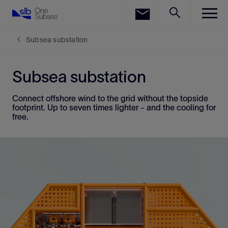
LinkedIn
Facebook
Subsea substation
Email
Subsea substation
Connect offshore wind to the grid without the topside
footprint. Up to seven times lighter - and the cooling for
free.