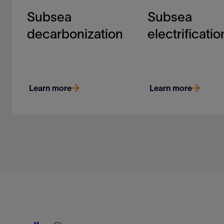
Subsea
Subsea
decarbonization
electrificatio
Learn more
Learn more
Our technology helps to
Electrification opens
quantify and drive down
new efficiencies and
carbon-intensity in
possibilities in subs
hydrocarbon
developments. It’s on
development
Learn more
Learn more