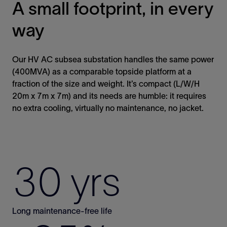
A small footprint, in every
way
Our HV AC subsea substation handles the same power
(400MVA) as a comparable topside platform at a
fraction of the size and weight. It’s compact (L/W/H
20m x 7m x 7m) and its needs are humble: it requires
no extra cooling, virtually no maintenance, no jacket.
30 yrs
Long maintenance-free life