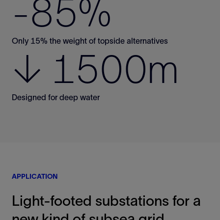
-85%
Only 15% the weight of topside alternatives
↓ 1500m
Designed for deep water
APPLICATION
Light-footed substations for a
new kind of subsea grid