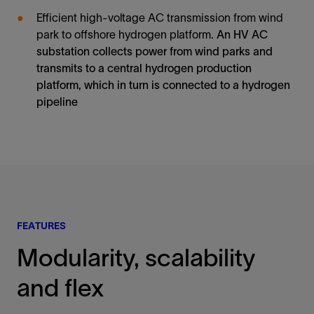
Efficient high-voltage AC transmission from wind
park to offshore hydrogen platform.
An HV AC
substation collects power from wind parks and
transmits to a central hydrogen production
platform, which in turn is connected to a hydrogen
pipeline
FEATURES
Modularity, scalability
and flex