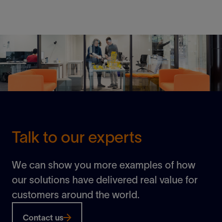
Building a subsea grid to power tomorrow
View
Talk to our experts
We can show you more examples of how
our solutions have delivered real value for
customers around the world.
Contact us