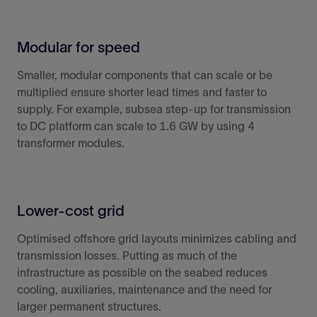
Modular for speed
Smaller, modular components that can scale or be
multiplied ensure
shorter lead times and
faster to
supply. For example, subsea step-up for transmission
to DC platform can scale to 1.6 GW by using 4
transformer modules.
Lower-cost grid
Optimised offshore grid layouts minimizes cabling and
transmission losses. Putting as much of the
infrastructure as possible on the seabed reduces
cooling, auxiliaries, maintenance and the need for
larger permanent structures.