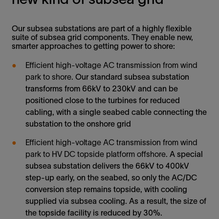
Our subsea substations are part of a highly flexible
suite of subsea grid components. They enable new,
smarter approaches to getting power to shore:
Efficient high-voltage AC transmission from wind
park to shore.
Our standard subsea substation
transforms from 66kV to 230kV and can be
positioned close to the turbines for reduced
cabling, with a single seabed cable connecting the
substation to the onshore grid
Efficient high-voltage AC transmission from wind
park to HV DC topside platform offshore.
A special
subsea substation delivers the 66kV to 400kV
step-up early, on the seabed, so only the AC/DC
conversion step remains topside, with cooling
supplied via subsea cooling. As a result, the size of
the topside facility is reduced by 30%.