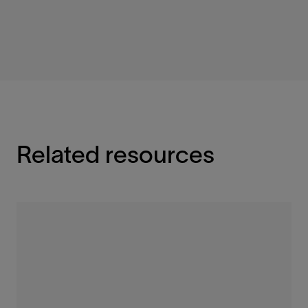
Related resources