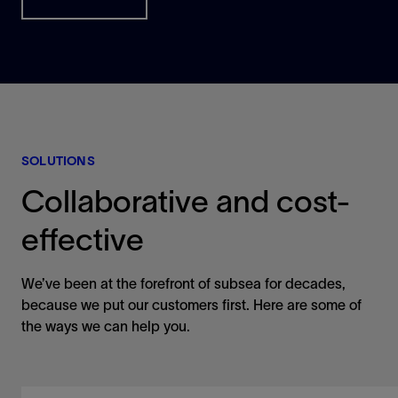
SOLUTIONS
Collaborative and cost-
effective
We’ve been at the forefront of subsea for decades,
because we put our customers first. Here are some of
the ways we can help you.