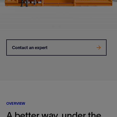
Contact an expert
OVERVIEW
A better way, under the