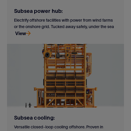
Subsea power hub:
Electrify offshore facilities with power from wind farms
or the onshore grid. Tucked away safely, under the sea
View
Electrify offshore facilities with power from wind farms
or the onshore grid. Tucked away safely, under the sea
View
Subsea cooling:
Versatile closed-loop cooling offshore. Proven in