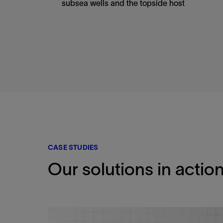
subsea wells and the topside host
CASE STUDIES
Our solutions in actio