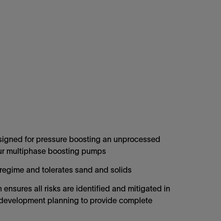
igned for pressure boosting an unprocessed
our multiphase boosting pumps
 regime and tolerates sand and solids
ensures all risks are identified and mitigated in
ld development planning to provide complete