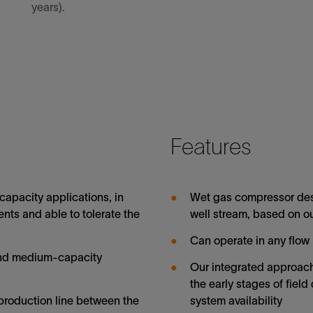
years).
Features
apacity applications, in
Wet gas compressor des
nts and able to tolerate the
well stream, based on 
Can operate in any flow
and medium-capacity
Our integrated approach 
the early stages of fie
production line between the
system availability