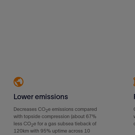
Lower emissions
Decreases CO
e emissions compared
2
with topside compression (about 67%
less CO
e for a gas subsea tieback of
2
120km with 95% uptime across 10