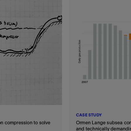
CASE STUDY
n compression to solve
Ormen Lange subsea comp
and technically demandi