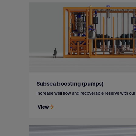
Subsea boosting (pumps)
Increase well flow and recoverable reserve with o
View
Increase well flow and recoverable reserve with o