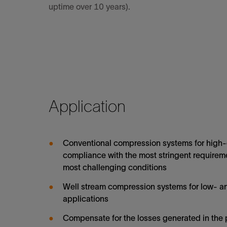
uptime over 10 years).
Application
Conventional compression systems for high-c
compliance with the most stringent requireme
most challenging conditions
Well stream compression systems for low- 
applications
Compensate for the losses generated in the 