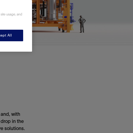
 site usage, and
ept All
 and, with
drop in the
e solutions.