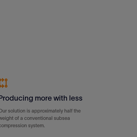
Producing more with less
Our solution is approximately half the
weight of a conventional subsea
compression system.