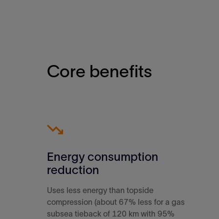
Core benefits
Energy consumption
reduction
Uses less energy than topside
compression (about 67% less for a gas
subsea tieback of 120 km with 95%