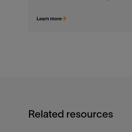
Learn more
Related resources