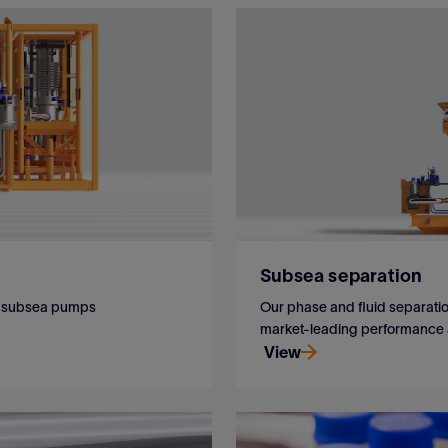
Subsea separation
ur subsea pumps
Our phase and fluid separation
market-leading performance an
View
ur subsea pumps
Our phase and fluid separation
market-leading performance an