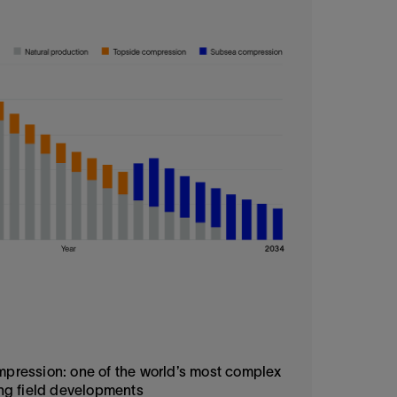
ression: one of the world’s most complex
ng field developments