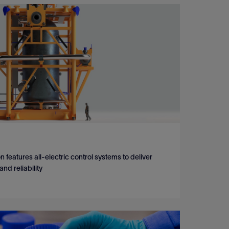
 features all-electric control systems to deliver
d reliability
 features all-electric control systems to deliver
d reliability