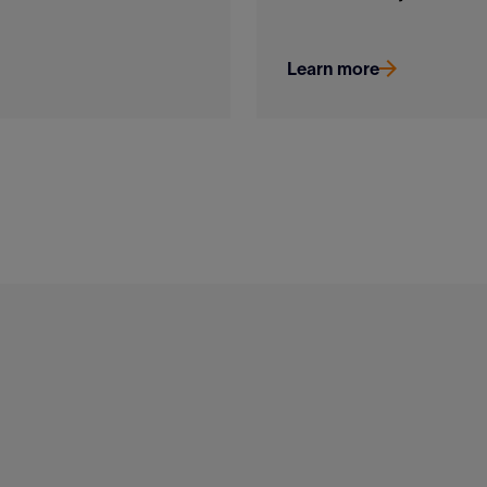
Learn more