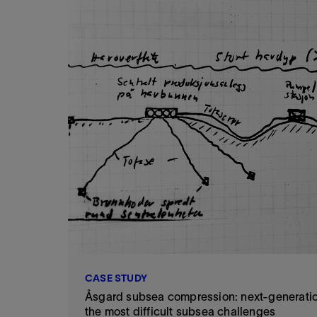
CASE STUDY
Åsgard subsea compression: next-generatio
the most difficult subsea challenges