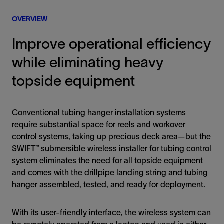
OVERVIEW
Improve operational efficiency
while eliminating heavy
topside equipment
Conventional tubing hanger installation systems
require substantial space for reels and workover
control systems, taking up precious deck area—but the
SWIFT™ submersible wireless installer for tubing control
system eliminates the need for all topside equipment
and comes with the drillpipe landing string and tubing
hanger assembled, tested, and ready for deployment.
With its user-friendly interface, the wireless system can