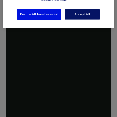
Decline All Non-Essential
Accept All