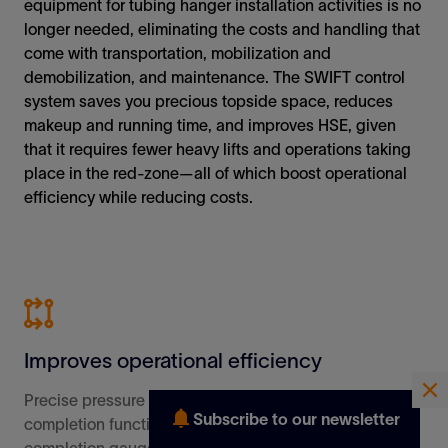
Subscribe to our newsletter