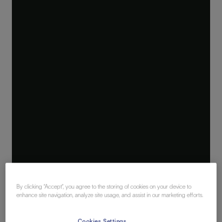
By clicking “Accept”, you agree to the storing of cookies on your device to
enhance site navigation, analyze site usage, and assist in our marketing efforts.
Cookies Settings