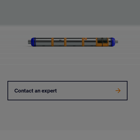
Contact an expert