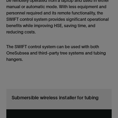
be remotely operated from a laptop and used in either
manual or automatic mode. With less equipment and
personnel required and its remote functionality, the
SWIFT control system provides significant operational
benefits while improving HSE, saving time, and
reducing costs.
The SWIFT control system can be used with both
OneSubsea and third-party tree systems and tubing
hangers.
Submersible wireless installer for tubing