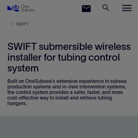
LinkedIn
Facebook
SWIFT
Email
SWIFT submersible wireless
installer for tubing control
system
Built on OneSubsea’s extensive experience in subsea
production systems and in-riser intervention systems,
the control system provides a safer, faster, and more
cost-effective way to install and retrieve tubing
hangers.