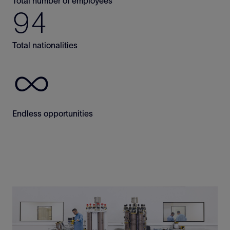
Total number of employees
94
Total nationalities
∞
Endless opportunities