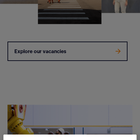
Explore our vacancies