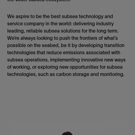
We aspire to be the best subsea technology and
service company in the world: delivering industry
leading, reliable subsea solutions for the long term.
We’re always looking to push the frontiers of what’s
possible on the seabed, be it by developing transition
technologies that reduce emissions associated with
subsea operations, implementing innovative new ways
of working, or exploring new opportunities for subsea
technologies, such as carbon storage and monitoring.