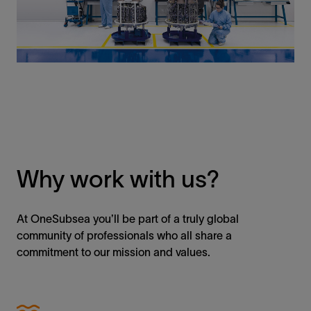
Why work with us?
At OneSubsea you’ll be part of a truly global
community of professionals who all share a
commitment to our mission and values.