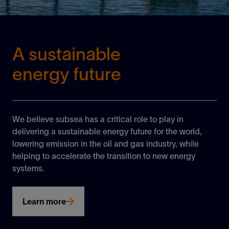
A sustainable
energy future
We believe subsea has a critical role to play in
delivering a sustainable energy future for the world,
lowering emission in the oil and gas industry, while
helping to accelerate the transition to new energy
systems.
Learn more