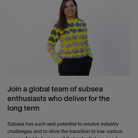
Join a global team of subsea
enthusiasts who deliver for the
long term
Subsea has such vast potential to resolve industry
challenges and
to
drive the transition to low-carbon