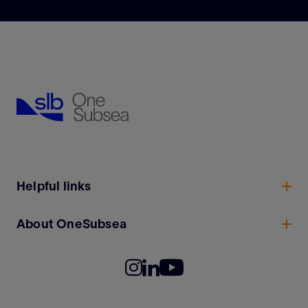
Helpful links
About OneSubsea