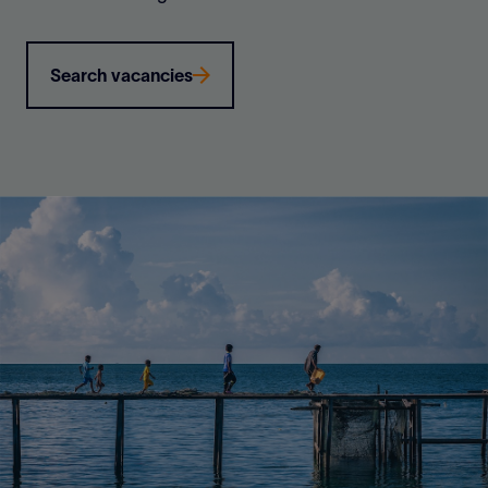
Search vacancies