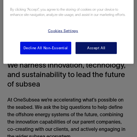
By clicking “Accept”, you agree to the storing of cookies on your device to
enhance site navigation, analyze site usage, and assist in our marketing efforts.
Cookies Settings
Decline All Non-Essential
Accept All
GO DEEPER
We harness innovation, technology,
and sustainability to lead the future
of subsea
At OneSubsea we’re accelerating what’s possible on
the seabed. We ask the big questions to help define
the offshore energy systems of the future, combining
the innovation capabilities of our parent companies,
co-creating with our clients, and actively engaging in
the wider subsea ecosystem.