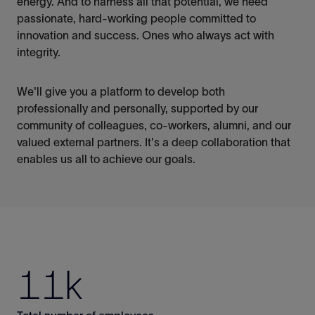
energy. And to harness all that potential, we need
passionate,
hard-working people committed to
innovation and success.
Ones
who always act with
integrity.
We'll
give you a platform to develop both
professionally and personally, supported by our
community of colleagues, co-workers, alumni, and our
valued external partners.
It's
a deep collaboration that
enables us all to achieve our goals.
11k