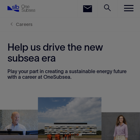
LinkedIn
Facebook
Careers
Email
Help us drive the new
subsea era
Play your part in creating a sustainable energy future
with a career at OneSubsea.