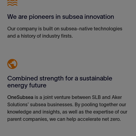
We are pioneers in subsea innovation
Our company is built on subsea-
native
technologies
and a history of industry firsts.
Combined strength for a sustainable
energy future
OneSubsea
is a joint venture between SLB and Aker
Solutions
’
subsea businesses
.
By pooling
together
our
knowledge and
insights
, as well as
the
expertise
of our
parent companies, we can
help accelerate
net zero.