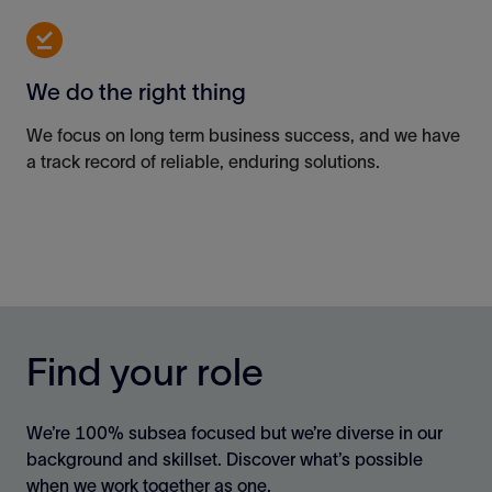
We do the right thing
We focus on long term business success, and we have
a track record
of reliable, enduring solutions.
Find your role
We’re 100% subsea focused but we’re diverse in our
background and skillset. Discover what’s possible
when we work together as one.