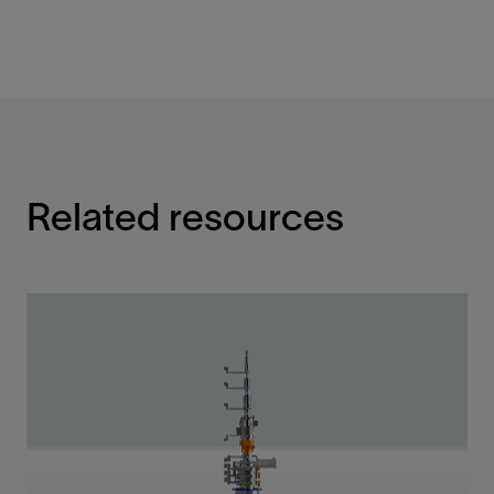
Related resources