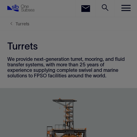
LinkedIn
Facebook
Turrets
Email
Turrets
We provide next-generation turret, mooring, and fluid
transfer systems, with more than 25 years of
experience supplying complete swivel and marine
solutions to FPSO facilities around the world.