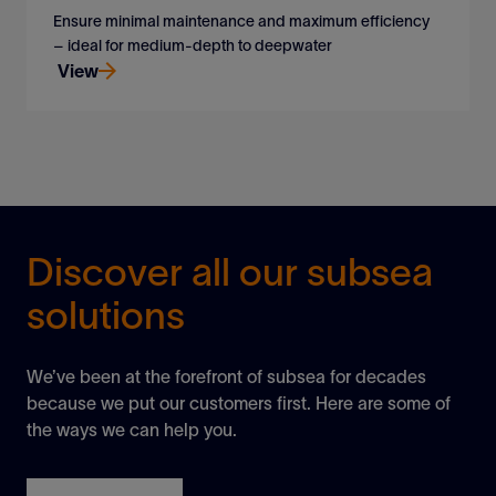
Ensure minimal maintenance and maximum efficiency
– ideal for medium-depth to deepwater
View
Ensure minimal maintenance and maximum efficiency
– ideal for medium-depth to deepwater
View
Discover all our subsea
solutions
We’ve been at the forefront of subsea for decades
because we put our customers first. Here are some of
the ways we can help you.