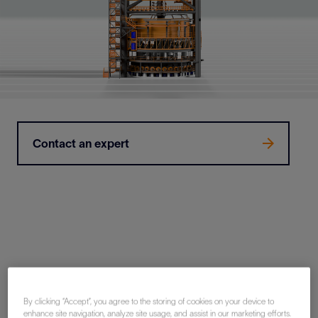
Contact an expert
By clicking “Accept”, you agree to the storing of cookies on your device to
Why OneSubsea turrets?
enhance site navigation, analyze site usage, and assist in our marketing efforts.