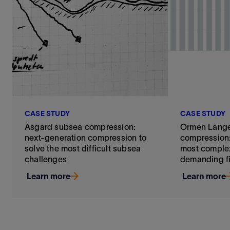
CASE STUDY
CASE STUDY
Åsgard subsea compression:
Ormen Lang
next-generation compression to
compression:
solve the most difficult subsea
most complex
challenges
demanding f
Learn more
Learn more