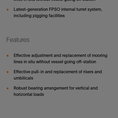
Latest-generation FPSO internal turret system,
including pigging facilities
Features
Effective adjustment and replacement of mooring
lines in situ without vessel going off-station
Effective pull-in and replacement of risers and
umbilicals
Robust bearing arrangement for vertical and
horizontal loads