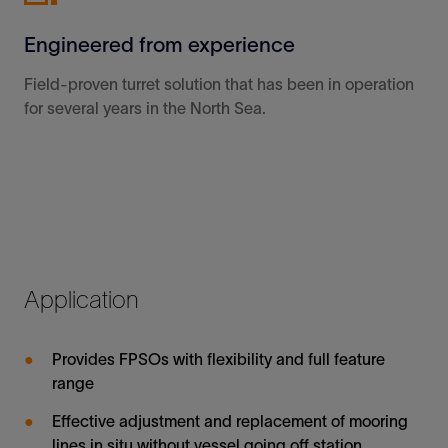
Engineered from experience
Field-proven turret solution that has been in operation
for several years in the North Sea.
Application
Provides FPSOs with flexibility and full feature
range
Effective adjustment and replacement of mooring
lines in situ without vessel going off station