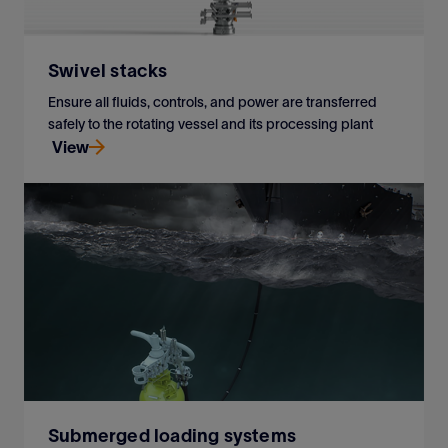
Swivel stacks
Ensure all fluids, controls, and power are transferred
safely to the rotating vessel and its processing plant
View
Ensure all fluids, controls, and power are transferred
safely to the rotating vessel and its processing plant
View
Submerged loading systems