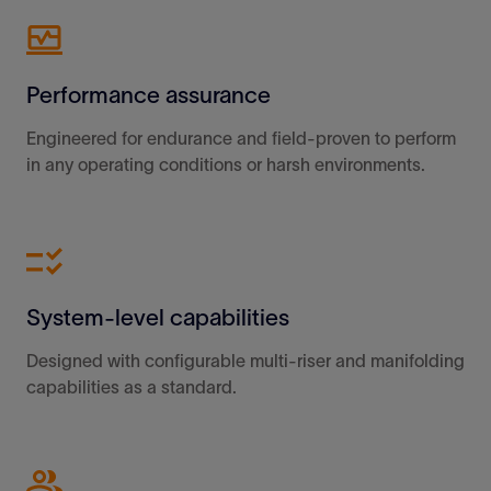
Performance assurance
Engineered for endurance and field-proven to perform
in any operating conditions or harsh environments.
System-level capabilities
Designed with configurable multi-riser and manifolding
capabilities as a standard.