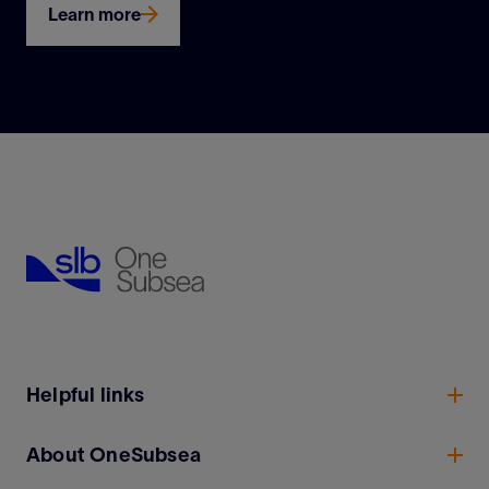
Learn more
Helpful links
About OneSubsea