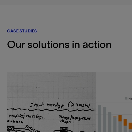
CASE STUDIES
Our solutions in action