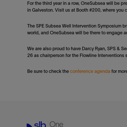
For the third year in a row, OneSubsea will be 
in Galveston. Visit us at Booth #200, where you 
The SPE Subsea Well Intervention Symposium bri
world, and OneSubsea will be there to engage a
We are also proud to have Darcy Ryan, SPS & Se
26 as chairperson for the Flowline Interventions 
Be sure to check the
conference agenda
for more