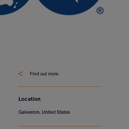
Find out more
Location
Galveston, United States