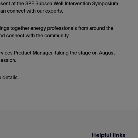
present at the SPE Subsea Well Intervention Symposium
can connect with our experts.
ngs together energy professionals from around the
nd connect with the community.
rvices Product Manager, taking the stage on August
session.
 details.
Helpful links