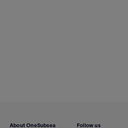
About OneSubsea
Follow us