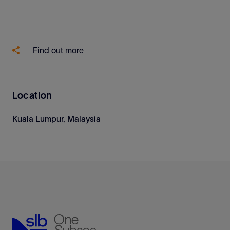
Find out more
Location
Kuala Lumpur, Malaysia