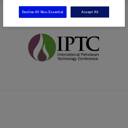
Decline All Non-Essential
Accept All