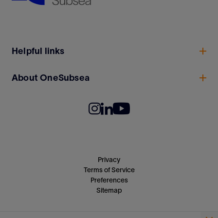
Helpful links
About OneSubsea
Privacy
Terms of Service
Preferences
Sitemap