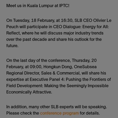
Meet us in Kuala Lumpur at IPTC!
On Tuesday, 18 February, at 16:30, SLB CEO Olivier Le
Peuch will participate in CEO Dialogue: Energy for All:
Reflect, where he will discuss major industry trends
over the past decade and share his outlook for the
future.
On the last day of the conference, Thursday, 20
February, at 09:00, Hongkun Dong, OneSubsea
Regional Director, Sales & Commercial, will share his
expertise at Executive Panel 4: Pushing the Frontiers of
Field Development: Making the Seemingly Impossible
Economically Attractive.
In addition, many other SLB experts will be speaking.
Please check the
conference program
for details.