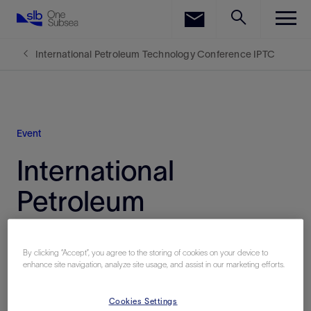
LinkedIn
Facebook
International Petroleum Technology Conference IPTC
Email
Event
International
Petroleum
Technology
Conference (IPTC)
By clicking “Accept”, you agree to the storing of cookies on your device to
enhance site navigation, analyze site usage, and assist in our marketing efforts.
Cookies Settings